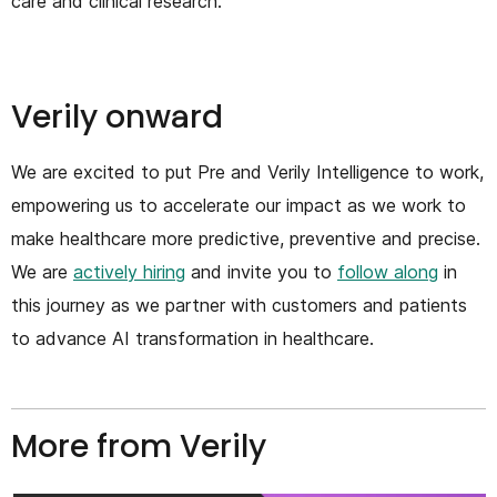
care and clinical research.
Verily onward
We are excited to put Pre and Verily Intelligence to work,
empowering us to accelerate our impact as we work to
make healthcare more predictive, preventive and precise.
We are
actively hiring
and invite you to
follow along
in
this journey as we partner with customers and patients
to advance AI transformation in healthcare.
More from Verily