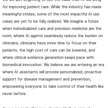
for improving patient care. While the industry has made
meaningful strides, some of the most impactful AI use
cases are yet to be fully realized. We imagine a future
when individualized care and precision medicine are the
norm, where AI agents seamlessly reduce the burden on
clinicians, clinicians have more time to focus on their
patients, the high cost of care can be lowered, and
where clinical evidence generation keeps pace with
biomedical innovation. We believe we are entering an era
where AI assistants will provide personalized, proactive
support for disease management and prevention,
empowering everyone to take control of their health like
never before.