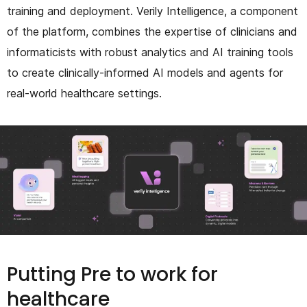
training and deployment. Verily Intelligence, a component
of the platform, combines the expertise of clinicians and
informaticists with robust analytics and AI training tools
to create clinically-informed AI models and agents for
real-world healthcare settings.
Putting Pre to work for
healthcare