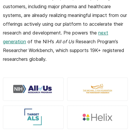
customers, including major pharma and healthcare
systems, are already realizing meaningful impact from our
offerings actively using our platform to accelerate their
research and development. Pre powers the
next
generation
of the NIH’s
All of Us
Research Program’s
Researcher Workbench, which supports 19K+ registered
researchers globally.