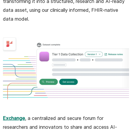
transforming it into a structured, research and AI-ready
data asset, using our clinically informed, FHIR-native
data model.
Exchange
, a centralized and secure forum for
researchers and innovators to share and access AI-