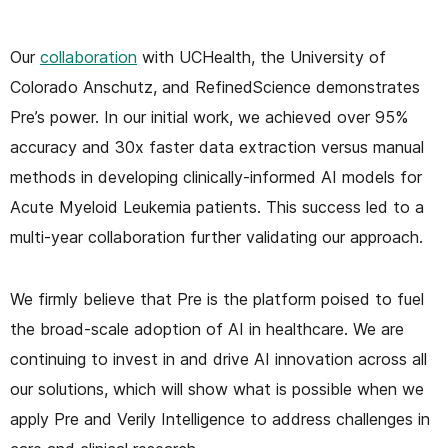
Our
collaboration
with UCHealth, the University of
Colorado Anschutz, and RefinedScience demonstrates
Pre’s power. In our initial work, we achieved over 95%
accuracy and 30x faster data extraction versus manual
methods in developing clinically-informed AI models for
Acute Myeloid Leukemia patients. This success led to a
multi-year collaboration further validating our approach.
We firmly believe that Pre is the platform poised to fuel
the broad-scale adoption of AI in healthcare. We are
continuing to invest in and drive AI innovation across all
our solutions, which will show what is possible when we
apply Pre and Verily Intelligence to address challenges in