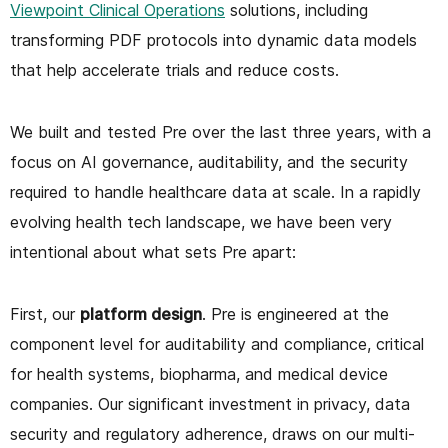
Viewpoint Clinical Operations
solutions, including
transforming PDF protocols into dynamic data models
that help accelerate trials and reduce costs.
We built and tested Pre over the last three years, with a
focus on AI governance, auditability, and the security
required to handle healthcare data at scale. In a rapidly
evolving health tech landscape, we have been very
intentional about what sets Pre apart:
First, our
platform design
. Pre is engineered at the
component level for auditability and compliance, critical
for health systems, biopharma, and medical device
companies. Our significant investment in privacy, data
security and regulatory adherence, draws on our multi-