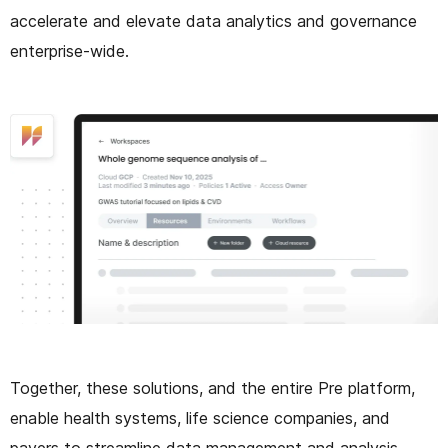
accelerate and elevate data analytics and governance
enterprise-wide.
Together, these solutions, and the entire Pre platform,
enable health systems, life science companies, and
payers to streamline data management and analysis