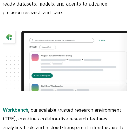
ready datasets, models, and agents to advance
precision research and care.
Workbench
, our scalable trusted research environment
(TRE), combines collaborative research features,
analytics tools and a cloud-transparent infrastructure to