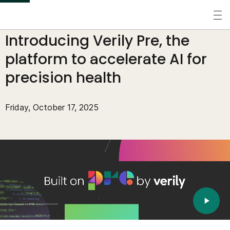
S
k
Perspectives
/
Blogs
/
Introducing Verily Pre, the
i
p
platform to accelerate AI for
t
precision health
o
m
Friday, October 17, 2025
a
i
n
c
o
n
t
e