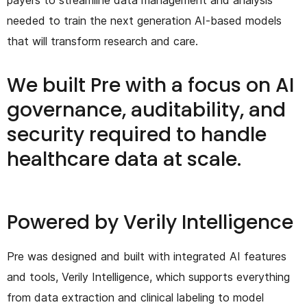
needed to train the next generation AI-based models
that will transform research and care.
We built Pre with a focus on AI
governance, auditability, and
security required to handle
healthcare data at scale.
Powered by Verily Intelligence
Pre was designed and built with integrated AI features
and tools, Verily Intelligence, which supports everything
from data extraction and clinical labeling to model