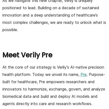
As we navigate this new chapter, Verily is uniquely
positioned to lead. Building on a decade of sustained
innovation and a deep understanding of healthcare’s
most complex challenges, we are ready to unlock what is
possible.
Meet Verily Pre
At the core of our strategy is Verily’s AI-native precision
health platform. Today we unveil its name,
Pre
. Purpose-
built for healthcare, Pre empowers researchers and
innovators to harmonize, exchange, govern, and analyze
biomedical data and build and deploy AI models and
agents directly into care and research workflows.