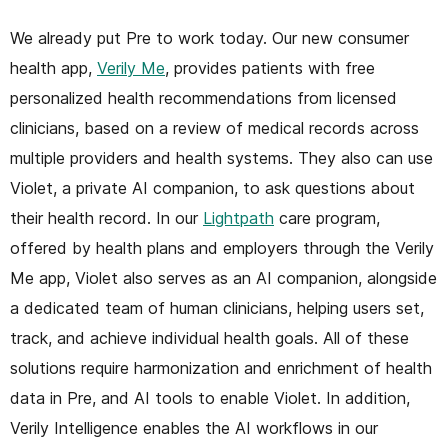
We already put Pre to work today. Our new consumer
health app,
Verily Me
, provides patients with free
personalized health recommendations from licensed
clinicians, based on a review of medical records across
multiple providers and health systems. They also can use
Violet, a private AI companion, to ask questions about
their health record. In our
Lightpath
care program,
offered by health plans and employers through the Verily
Me app, Violet also serves as an AI companion, alongside
a dedicated team of human clinicians, helping users set,
track, and achieve individual health goals. All of these
solutions require harmonization and enrichment of health
data in Pre, and AI tools to enable Violet. In addition,
Verily Intelligence enables the AI workflows in our