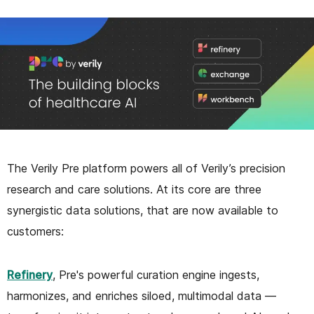
The Verily Pre platform powers all of Verily’s precision
research and care solutions. At its core are three
synergistic data solutions, that are now available to
customers:
Refinery
, Pre's powerful curation engine ingests,
harmonizes, and enriches siloed, multimodal data —