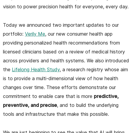
vision to power precision health for everyone, every day.
Today we announced two important updates to our
portfolio:
Verily Me
, our new consumer health app
providing personalized health recommendations from
licensed clinicians based on a review of medical history
across providers and health systems. We also introduced
the
Lifelong Health Study
, a research registry whose aim
is to provide a multi-dimensional view of how health
changes over time. These efforts demonstrate our
commitment to enable care that is more
predictive,
preventive, and precise
, and to build the underlying
tools and infrastructure that make this possible.
We are just beginning to see the value that AI will bring