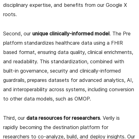
disciplinary expertise, and benefits from our Google X
roots.
Second, our
unique clinically-informed model
. The Pre
platform standardizes healthcare data using a FHIR
based format, ensuring data quality, clinical enrichments,
and readability. This standardization, combined with
built-in governance, security and clinically-informed
guardrails, prepares datasets for advanced analytics, AI,
and interoperability across systems, including conversion
to other data models, such as OMOP.
Third, our
data resources for researchers
. Verily is
rapidly becoming the destination platform for
researchers to co-analyze, build, and deploy insights. Our