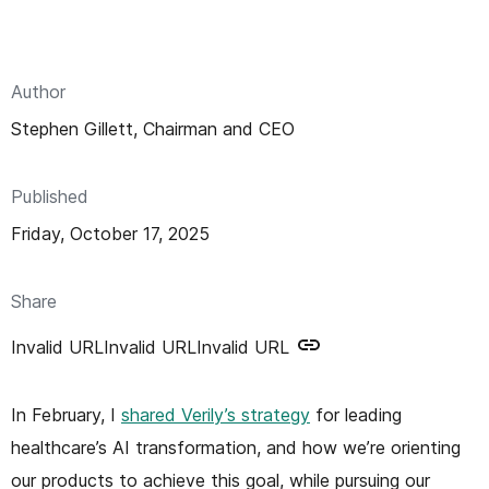
n
t
Author
Stephen Gillett, Chairman and CEO
Published
Friday, October 17, 2025
Share
Invalid URL
Invalid URL
Invalid URL
In February, I
shared Verily’s strategy
for leading
healthcare’s AI transformation, and how we’re orienting
our products to achieve this goal, while pursuing our