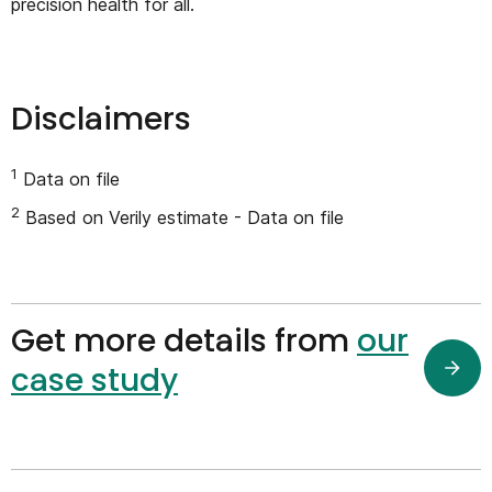
precision health for all.
Disclaimers
1
Data on file
2
Based on Verily estimate - Data on file
Get more details from
our
case study