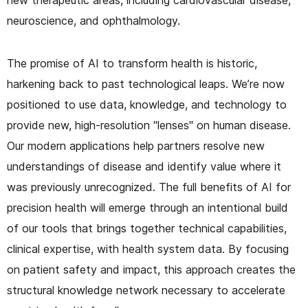
neuroscience, and ophthalmology.
The promise of AI to transform health is historic,
harkening back to past technological leaps. We’re now
positioned to use data, knowledge, and technology to
provide new, high-resolution "lenses" on human disease.
Our modern applications help partners resolve new
understandings of disease and identify value where it
was previously unrecognized. The full benefits of AI for
precision health will emerge through an intentional build
of our tools that brings together technical capabilities,
clinical expertise, with health system data. By focusing
on patient safety and impact, this approach creates the
structural knowledge network necessary to accelerate