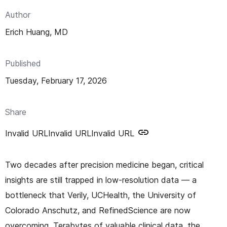
n
Author
t
Erich Huang, MD
Published
Tuesday, February 17, 2026
Share
Invalid URL
Invalid URL
Invalid URL
Two decades after precision medicine began, critical
insights are still trapped in low-resolution data — a
bottleneck that Verily, UCHealth, the University of
Colorado Anschutz, and RefinedScience are now
overcoming. Terabytes of valuable clinical data, the