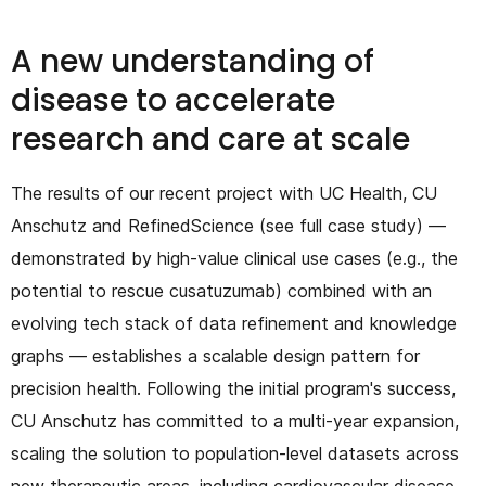
A new understanding of
disease to accelerate
research and care at scale
The results of our recent project with UC Health, CU
Anschutz and RefinedScience (see full case study) —
demonstrated by high-value clinical use cases (e.g., the
potential to rescue cusatuzumab) combined with an
evolving tech stack of data refinement and knowledge
graphs — establishes a scalable design pattern for
precision health. Following the initial program's success,
CU Anschutz has committed to a multi-year expansion,
scaling the solution to population-level datasets across
new therapeutic areas, including cardiovascular disease,