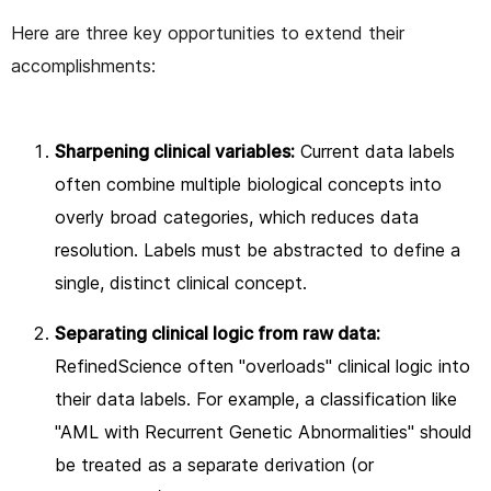
Here are three key opportunities to extend their
accomplishments:
Sharpening clinical variables:
Current data labels
often combine multiple biological concepts into
overly broad categories, which reduces data
resolution. Labels must be abstracted to define a
single, distinct clinical concept.
Separating clinical logic from raw data:
RefinedScience often "overloads" clinical logic into
their data labels. For example, a classification like
"AML with Recurrent Genetic Abnormalities" should
be treated as a separate derivation (or