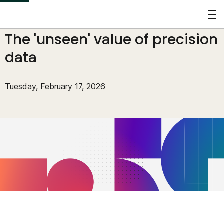
S
k
Perspectives
/
Blogs
/
The 'unseen' value of precision
i
p
data
t
o
Tuesday, February 17, 2026
m
a
i
n
c
o
n
t
e