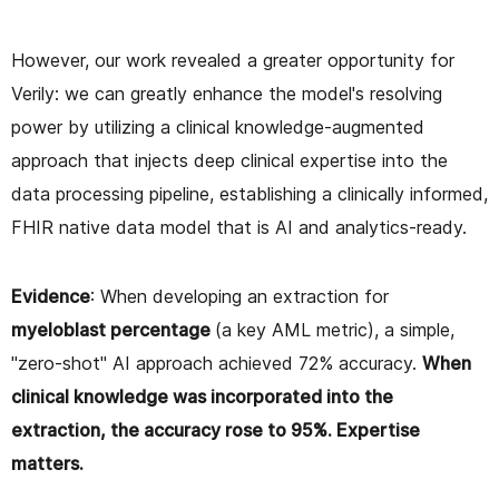
However, our work revealed a greater opportunity for
Verily: we can greatly enhance the model's resolving
power by utilizing a clinical knowledge-augmented
approach that injects deep clinical expertise into the
data processing pipeline, establishing a clinically informed,
FHIR native data model that is AI and analytics-ready.
Evidence
: When developing an extraction for
myeloblast percentage
(a key AML metric), a simple,
"zero-shot" AI approach achieved 72% accuracy.
When
clinical knowledge was incorporated into the
extraction, the accuracy rose to 95%. Expertise
matters.