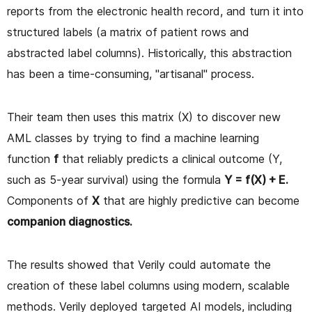
reports from the electronic health record, and turn it into
structured labels (a matrix of patient rows and
abstracted label columns). Historically, this abstraction
has been a time-consuming, "artisanal" process.
Their team then uses this matrix (X) to discover new
AML classes by trying to find a machine learning
function
f
that reliably predicts a clinical outcome (Y,
such as 5-year survival) using the formula
Y = f(X) + E.
Components of
X
that are highly predictive can become
companion diagnostics.
The results showed that Verily could automate the
creation of these label columns using modern, scalable
methods. Verily deployed targeted AI models, including