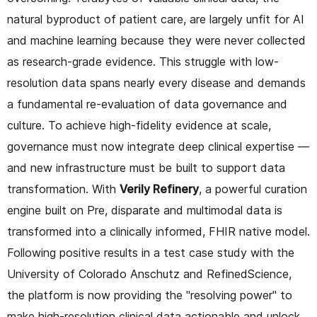
natural byproduct of patient care, are largely unfit for AI
and machine learning because they were never collected
as research-grade evidence. This struggle with low-
resolution data spans nearly every disease and demands
a fundamental re-evaluation of data governance and
culture. To achieve high-fidelity evidence at scale,
governance must now integrate deep clinical expertise —
and new infrastructure must be built to support data
transformation. With
Verily Refinery
, a powerful curation
engine built on Pre, disparate and multimodal data is
transformed into a clinically informed, FHIR native model.
Following positive results in a test case study with the
University of Colorado Anschutz and RefinedScience,
the platform is now providing the "resolving power" to
make high-resolution clinical data actionable and unlock