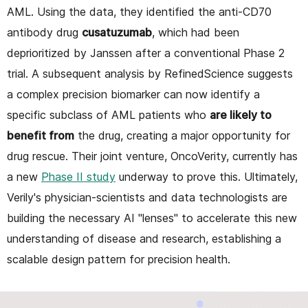
AML. Using the data, they identified the anti-CD70
antibody drug
cusatuzumab
, which had been
deprioritized by Janssen after a conventional Phase 2
trial. A subsequent analysis by RefinedScience suggests
a complex precision biomarker can now identify a
specific subclass of AML patients who
are likely to
benefit from
the drug, creating a major opportunity for
drug rescue. Their joint venture, OncoVerity, currently has
a new
Phase II study
underway to prove this. Ultimately,
Verily's physician-scientists and data technologists are
building the necessary AI "lenses" to accelerate this new
understanding of disease and research, establishing a
scalable design pattern for precision health.