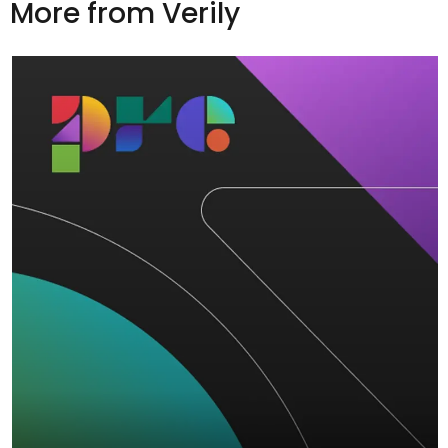
More from Verily