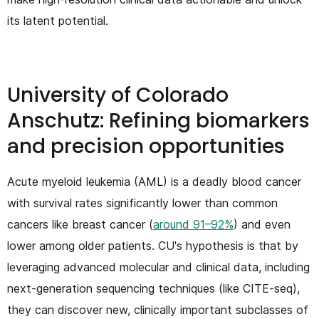
its latent potential.
University of Colorado
Anschutz: Refining biomarkers
and precision opportunities
Acute myeloid leukemia (AML) is a deadly blood cancer
with survival rates significantly lower than common
cancers like breast cancer (
around 91–92%
) and even
lower among older patients. CU's hypothesis is that by
leveraging advanced molecular and clinical data, including
next-generation sequencing techniques (like CITE-seq),
they can discover new, clinically important subclasses of