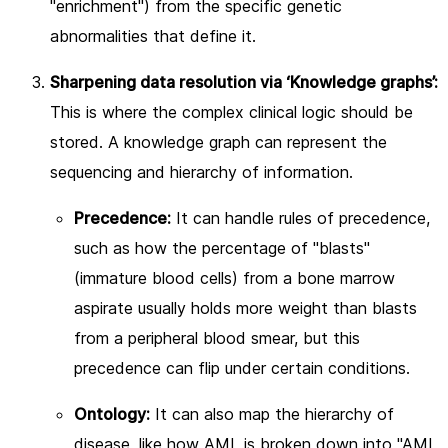
"enrichment") from the specific genetic
abnormalities that define it.
Sharpening data resolution via ‘Knowledge graphs’:
This is where the complex clinical logic should be
stored. A knowledge graph can represent the
sequencing and hierarchy of information.
Precedence:
It can handle rules of precedence,
such as how the percentage of "blasts"
(immature blood cells) from a bone marrow
aspirate usually holds more weight than blasts
from a peripheral blood smear, but this
precedence can flip under certain conditions.
Ontology:
It can also map the hierarchy of
disease, like how AML is broken down into "AML