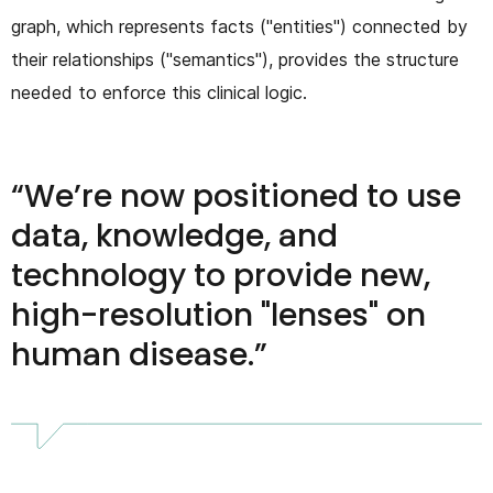
graph, which represents facts ("entities") connected by
their relationships ("semantics"), provides the structure
needed to enforce this clinical logic.
We’re now positioned to use
data, knowledge, and
technology to provide new,
high-resolution "lenses" on
human disease.