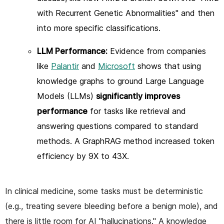
with Recurrent Genetic Abnormalities" and then
into more specific classifications.
LLM Performance:
Evidence from companies
like
Palantir
and
Microsoft
shows that using
knowledge graphs to ground Large Language
Models (LLMs)
significantly improves
performance
for tasks like retrieval and
answering questions compared to standard
methods. A GraphRAG method increased token
efficiency by 9X to 43X.
In clinical medicine, some tasks must be deterministic
(e.g., treating severe bleeding before a benign mole), and
there is little room for AI "hallucinations." A knowledge