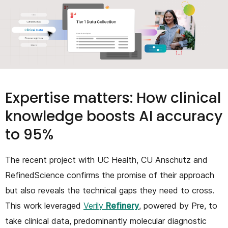
Expertise matters: How clinical
knowledge boosts AI accuracy
to 95%
The recent project with UC Health, CU Anschutz and
RefinedScience confirms the promise of their approach
but also reveals the technical gaps they need to cross.
This work leveraged
Verily
Refinery
, powered by Pre, to
take clinical data, predominantly molecular diagnostic