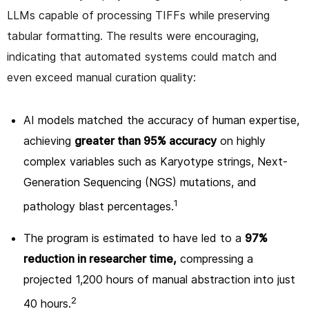
LLMs capable of processing TIFFs while preserving
tabular formatting. The results were encouraging,
indicating that automated systems could match and
even exceed manual curation quality:
AI models matched the accuracy of human expertise,
achieving
greater than 95% accuracy
on highly
complex variables such as Karyotype strings, Next-
Generation Sequencing (NGS) mutations, and
1
pathology blast percentages.
The program is estimated to have led to a
97%
reduction in researcher time,
compressing a
projected 1,200 hours of manual abstraction into just
2
40 hours.