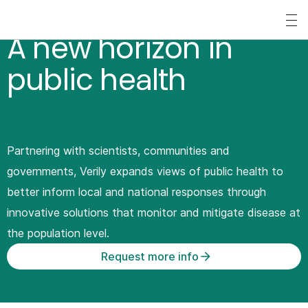
S
k
A new horizon in
i
public health
p
t
o
m
Partnering with scientists, communities and
a
governments, Verily expands views of public health to
i
better inform local and national responses through
n
innovative solutions that monitor and mitigate disease at
c
the population level.
o
Request more info
n
t
e